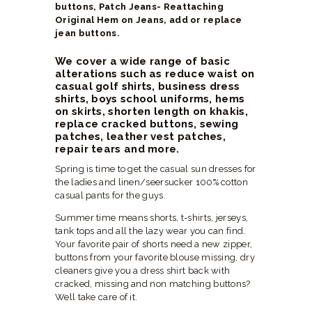
buttons, Patch Jeans- Reattaching
Original Hem on Jeans, add or replace
jean buttons.
We cover a wide range of basic
alterations such as reduce waist on
casual golf shirts, business dress
shirts, boys school uniforms, hems
on skirts, shorten length on khakis,
replace cracked buttons, sewing
patches, leather vest patches,
repair tears and more.
Spring is time to get the casual sun dresses for
the ladies and linen/seersucker 100% cotton
casual pants for the guys.
Summer time means shorts, t-shirts, jerseys,
tank tops and all the lazy wear you can find.
Your favorite pair of shorts need a new zipper,
buttons from your favorite blouse missing, dry
cleaners give you a dress shirt back with
cracked, missing and non matching buttons?
Well take care of it.