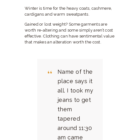
Winter is time for the heavy coats, cashmere,
cardigans and warm sweatpants.
Gained or lost weight? Some garments are
worth re-altering and some simply aren’t cost
effective. Clothing can have sentimental value
that makes an alteration worth the cost.
Name of the
place says it
all. I took my
jeans to get
them
tapered
around 11:30
am came