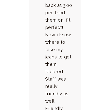
back at 3:00
pm, tried
them on. fit
perfect!
Now i know
where to
take my
jeans to get
them
tapered.
Staff was
really
friendly as
well.
Friendly