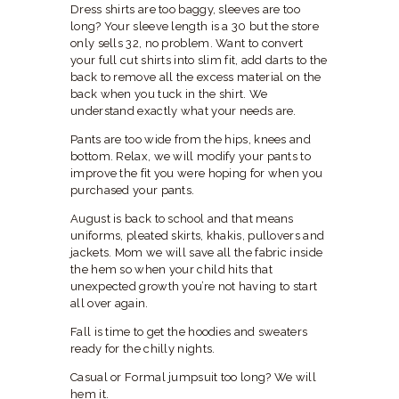
Dress shirts are too baggy, sleeves are too
long? Your sleeve length is a 30 but the store
only sells 32, no problem. Want to convert
your full cut shirts into slim fit, add darts to the
back to remove all the excess material on the
back when you tuck in the shirt. We
understand exactly what your needs are.
Pants are too wide from the hips, knees and
bottom. Relax, we will modify your pants to
improve the fit you were hoping for when you
purchased your pants.
August is back to school and that means
uniforms, pleated skirts, khakis, pullovers and
jackets. Mom we will save all the fabric inside
the hem so when your child hits that
unexpected growth you’re not having to start
all over again.
Fall is time to get the hoodies and sweaters
ready for the chilly nights.
Casual or Formal jumpsuit too long? We will
hem it.