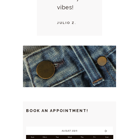
vibes!
JULIO Z.
BOOK AN APPOINTMENT!
AUGUST 2026
Sun
Mon
Tue
Wed
Thu
Fri
Sat