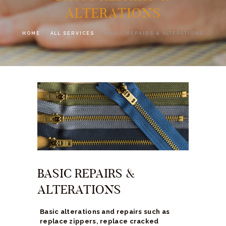
ALTERATIONS
HOME
ALL SERVICES
BASIC REPAIRS & ALTERATIONS
BASIC REPAIRS &
ALTERATIONS
Basic alterations and repairs such as
replace zippers, replace cracked