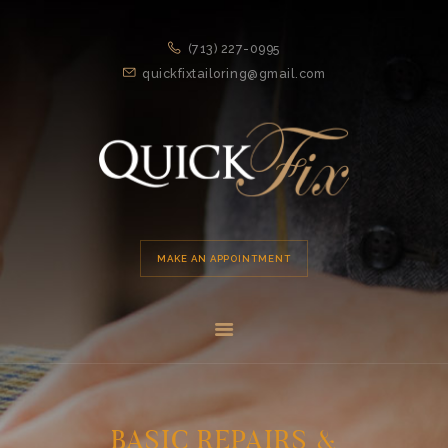
HOME
(713) 227-0995
APPOINTMENT
quickfixtailoring@gmail.com
SERVICES
ABOUT US
LOCATION
MAKE AN APPOINTMENT
BASIC REPAIRS &