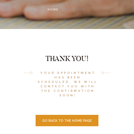
HOME
THANK YOU!
THANK YOU!
YOUR APPOINTMENT
HAS BEEN
SCHEDULED, WE WILL
CONTACT YOU WITH
THE CONFIRMATION
SOON!
GO BACK TO THE HOME PAGE