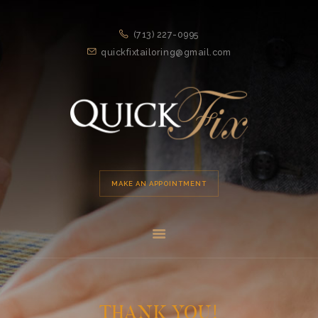
HOME
(713) 227-0995
APPOINTMENT
quickfixtailoring@gmail.com
SERVICES
ABOUT US
LOCATION
MAKE AN APPOINTMENT
THANK YOU!