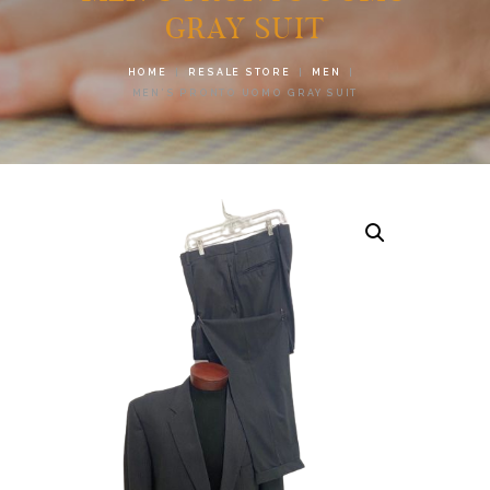
GRAY SUIT
HOME
RESALE STORE
MEN
MEN’S PRONTO UOMO GRAY SUIT