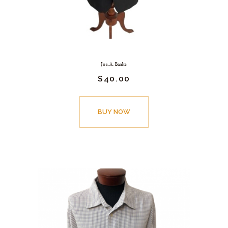
Jos. A. Banks
$
40.
00
BUY NOW