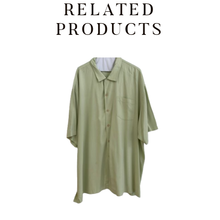
RELATED
PRODUCTS