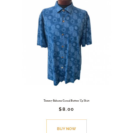
Tommy Bahama Casual Button Up Shirt
$
8.
00
BUY NOW