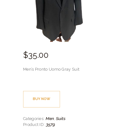
$
35.
00
Men’s Pronto Uomo Gray Suit
BUY NOW
Men
Suits
Categories:
,
3579
Product ID: