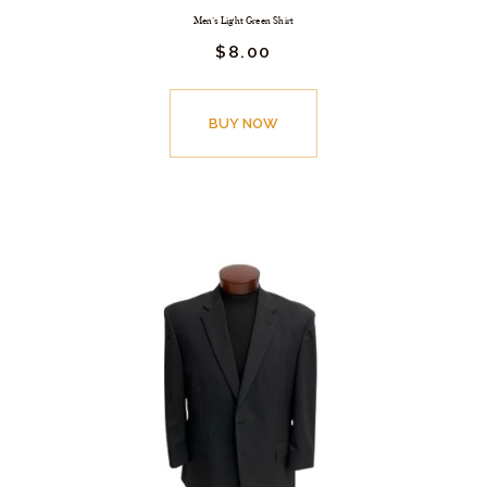
Men’s Light Green Shirt
$
8.
00
BUY NOW