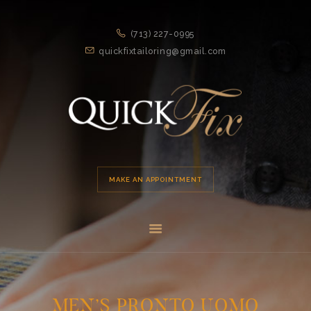
HOME
(713) 227-0995
APPOINTMENT
quickfixtailoring@gmail.com
SERVICES
ABOUT US
LOCATION
MAKE AN APPOINTMENT
MEN’S PRONTO UOMO