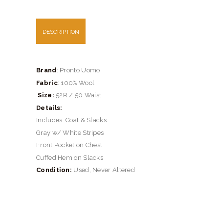
DESCRIPTION
Brand
: Pronto Uomo
Fabric
: 100% Wool
Size:
52R / 50 Waist
Details:
Includes: Coat & Slacks
Gray w/ White Stripes
Front Pocket on Chest
Cuffed Hem on Slacks
Condition:
Used, Never Altered