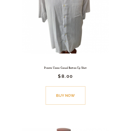
Pronto Uomo Casual Button Up Shirt
$
8.
00
BUY NOW