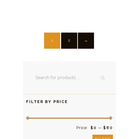
1
2
→
FILTER BY PRICE
Price:
—
$0
$80