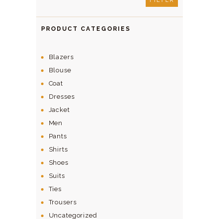
FILTER
PRODUCT CATEGORIES
Blazers
Blouse
Coat
Dresses
Jacket
Men
Pants
Shirts
Shoes
Suits
Ties
Trousers
Uncategorized