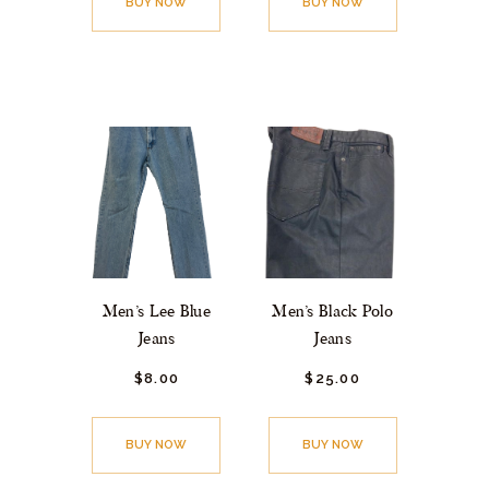
BUY NOW
BUY NOW
Men’s Lee Blue
Men’s Black Polo
Jeans
Jeans
$
8.
00
$
25.
00
BUY NOW
BUY NOW