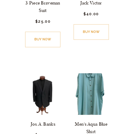
3 Piece Braveman
Jack Victor
Suit
$
40.
00
$
25.
00
BUY NOW
BUY NOW
Jos. A. Banks
Men’s Aqua Blue
Shirt