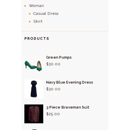
Woman
Casual Dress
Skirt
PRODUCTS
Green Pumps
$
30.
00
Navy Blue Evening Dress
$
30.
00
3 Piece Braveman Suit
$
25.
00