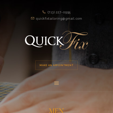
HOME
(713) 227-0995
APPOINTMENT
quickfixtailoring@gmail.com
SERVICES
ABOUT US
LOCATION
MAKE AN APPOINTMENT
MEN