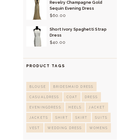
Revelry Champagne Gold
Sequin Evening Dress
$
60.
00
Short Ivory Spaghetti Strap
Dress
$
40.
00
PRODUCT TAGS
BLOUSE
BRIDESMAID DRESS
CASUALDRESS
COAT
DRESS
EVENINGDRESS
HEELS
JACKET
JACKETS
SHIRT
SKIRT
SUITS
VEST
WEDDING DRESS
WOMENS