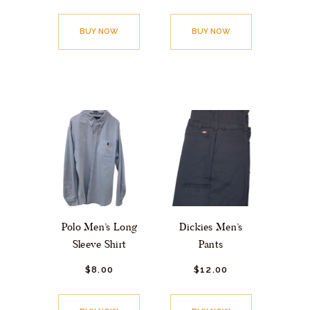
BUY NOW
BUY NOW
Polo Men’s Long
Dickies Men’s
Sleeve Shirt
Pants
$
8.
00
$
12.
00