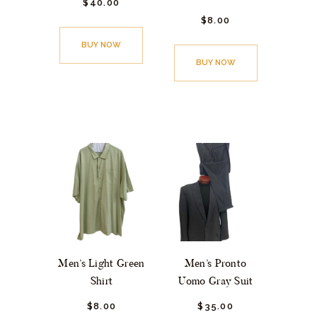
$
40.
00
$
8.
00
BUY NOW
BUY NOW
Men’s Light Green
Men’s Pronto
Shirt
Uomo Gray Suit
$
8.
00
$
35.
00