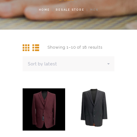
HOME
RESALE STORE
MEN
Showing 1–10 of 18 results