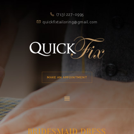
HOME
(713) 227-0995
APPOINTMENT
quickfixtailoring@gmail.com
SERVICES
ABOUT US
LOCATION
MAKE AN APPOINTMENT
BRIDESMAID DRESS