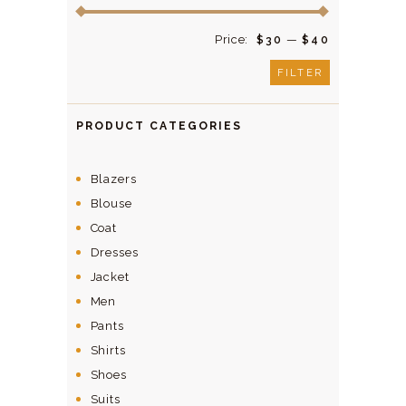
Price:
—
$30
$40
FILTER
PRODUCT CATEGORIES
Blazers
Blouse
Coat
Dresses
Jacket
Men
Pants
Shirts
Shoes
Suits