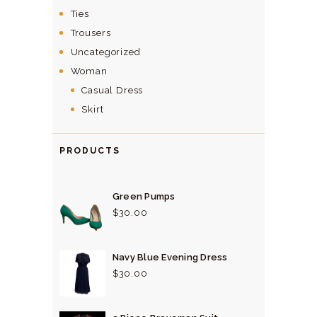
Ties
Trousers
Uncategorized
Woman
Casual Dress
Skirt
PRODUCTS
Green Pumps
$
30.
00
Navy Blue Evening Dress
$
30.
00