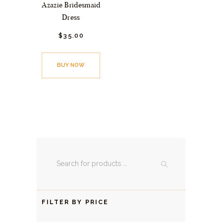
Azazie Bridesmaid
Dress
$
35.
00
BUY NOW
FILTER BY PRICE