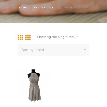
HOME
RESALE STORE
BRIDESMAID DRESS
Showing the single result