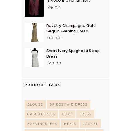
3 Piece Braveman Suit
$
25.
00
Revelry Champagne Gold
Sequin Evening Dress
$
60.
00
Short Ivory Spaghetti Strap
Dress
$
40.
00
PRODUCT TAGS
BLOUSE
BRIDESMAID DRESS
CASUALDRESS
COAT
DRESS
EVENINGDRESS
HEELS
JACKET