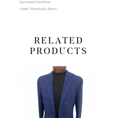
Garment Condition:
Used, Previously Worn
RELATED
PRODUCTS