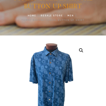
BUTTON UP SHIRT
HOME
RESALE STORE
MEN
TOMMY BAHAMA CASUAL BUTTON UP SHIRT