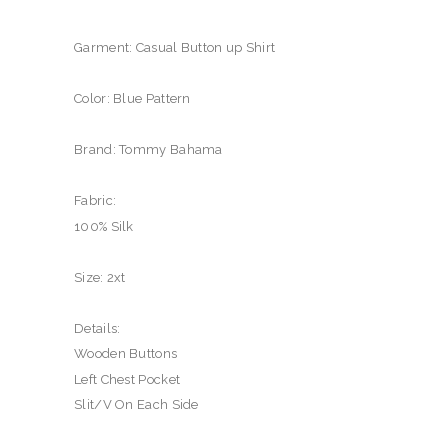
Garment: Casual Button up Shirt
Color: Blue Pattern
Brand: Tommy Bahama
Fabric:
100% Silk
Size: 2xt
Details:
Wooden Buttons
Left Chest Pocket
Slit/V On Each Side