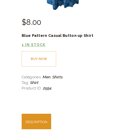
$
8.
00
Blue Pattern Casual Button up Shirt
1 IN STOCK
BUY NOW
Men
Shirts
Categories:
,
Shirt
Tag:
2594
Product ID:
DESCRIPTION