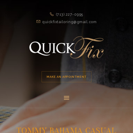
HOME
(713) 227-0995
APPOINTMENT
quickfixtailoring@gmail.com
SERVICES
ABOUT US
LOCATION
MAKE AN APPOINTMENT
TOMMY BAHAMA CASUAL