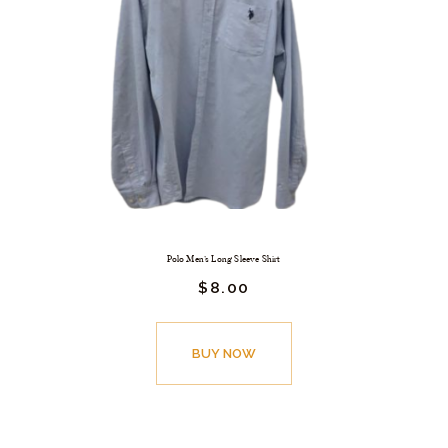
Polo Men’s Long Sleeve Shirt
$
8.
00
BUY NOW