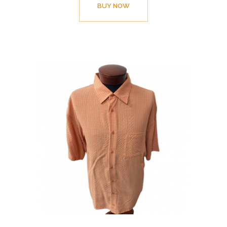
BUY NOW