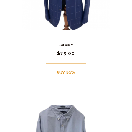
Suit Supply
$
75.
00
BUY NOW