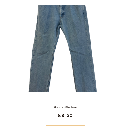
Men’s Lee Blue Jeans
$
8.
00